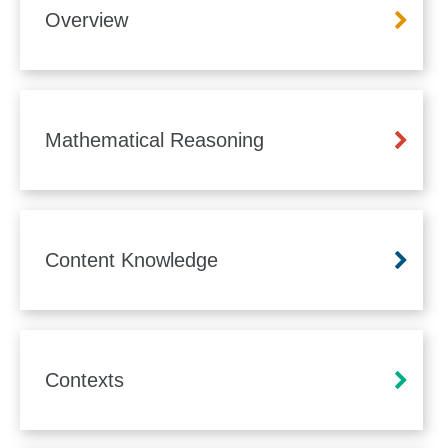
Overview
Mathematical Reasoning
Content Knowledge
Contexts