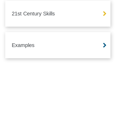
21st Century Skills
Examples