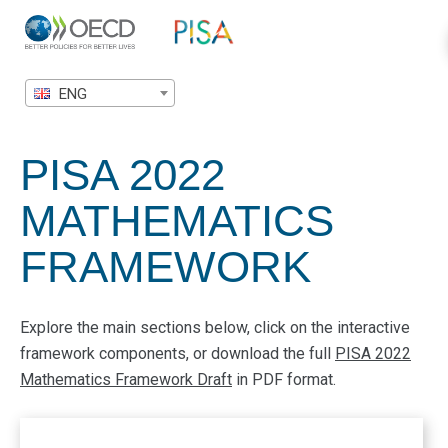
ENG
PISA 2022
MATHEMATICS
FRAMEWORK
Explore the main sections below, click on the interactive
framework components, or download the full
PISA 2022
Mathematics Framework Draft
in PDF format.